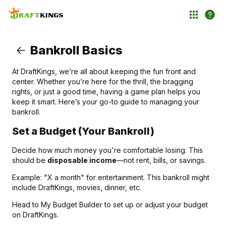
Bankroll Basics
At DraftKings, we’re all about keeping the fun front and
center. Whether you’re here for the thrill, the bragging
rights, or just a good time, having a game plan helps you
keep it smart. Here’s your go-to guide to managing your
bankroll.
Set a Budget (Your Bankroll)
Decide how much money you're comfortable losing. This
should be
disposable income
—not rent, bills, or savings.
Example: "X a month" for entertainment. This bankroll might
include DraftKings, movies, dinner, etc.
Head to My Budget Builder to set up or adjust your budget
on DraftKings.