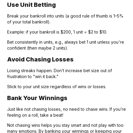
Use Unit Betting
Break your bankroll into units (a good rule of thumb is 1–5%
of your total bankroll).
Example: if your bankroll is $200, 1 unit = $2 to $10.
Bet consistently in units, e.g., always bet 1 unit unless you're
confident (then maybe 2 units).
Avoid Chasing Losses
Losing streaks happen. Don’t increase bet size out of
frustration to "win it back."
Stick to your unit size regardless of wins or losses.
Bank Your Winnings
Just like not chasing losses, no need to chase wins. If you’re
feeling on a roll, take a beat!
Not chasing wins helps you stay smart and not play with too
many emotions. By banking your winnings or keeping your