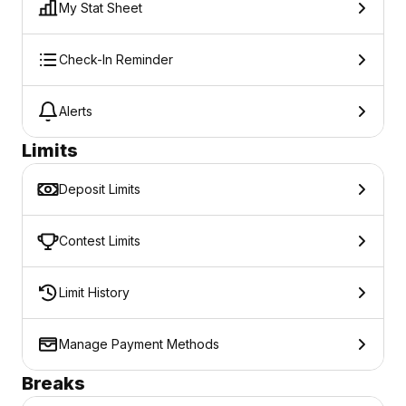
My Stat Sheet
Check-In Reminder
Alerts
Limits
Deposit Limits
Contest Limits
Limit History
Manage Payment Methods
Breaks