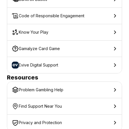
Code of Responsible Engagement
Know Your Play
Gamalyze Card Game
Evive Digital Support
Resources
Problem Gambling Help
Find Support Near You
Privacy and Protection