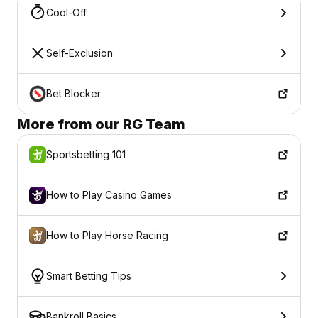
Cool-Off
Self-Exclusion
Bet Blocker
More from our RG Team
Sportsbetting 101
How to Play Casino Games
How to Play Horse Racing
Smart Betting Tips
Bankroll Basics