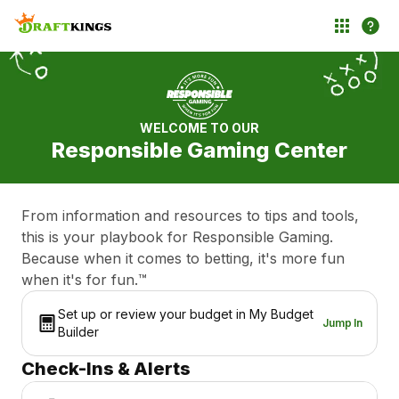
WELCOME TO OUR
Responsible Gaming Center
From information and resources to tips and tools,
this is your playbook for Responsible Gaming.
Because when it comes to betting, it's more fun
when it's for fun.™
Set up or review your budget in My Budget
Jump In
Builder
Check-Ins & Alerts